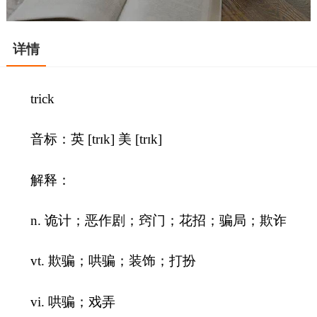
详情
trick
音标：英 [trɪk] 美 [trɪk]
解释：
n. 诡计；恶作剧；窍门；花招；骗局；欺诈
vt. 欺骗；哄骗；装饰；打扮
vi. 哄骗；戏弄