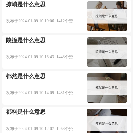
撩峭是什么意思
trick (n.)
发布于2024-01-09 10:19:06 1412个赞
early 15c., "a cheat, a mean ruse," from Old North
French trique "trick, deceit, treachery, cheating," from
陵撞是什么意思
trikier "to deceive, to cheat," variant of Old French
trichier "to cheat, trick, deceive," of uncertain origin,
发布于2024-01-09 10:16:43 1443个赞
probably from Vulgar Latin *triccare, from Latin
tricari "be evasive, shuffle," from tricæ "trifles,
都然是什么意思
nonsense, a tangle of difficulties," of unknown origin.
发布于2024-01-09 10:14:09 1481个赞
Meaning "a roguish prank" is recorded from
都料是什么意思
1580s; sense of "the art of doing something" is first
attested 1610s. Meaning "prostitute's client" is first
发布于2024-01-09 10:12:07 1263个赞