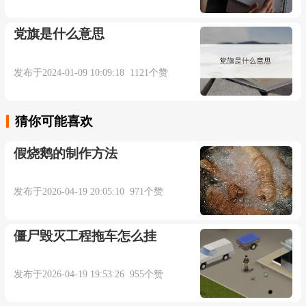
attested 1915; earlier it was U.S. slang for "a robbery"
(1865). To do the trick "accomplish one's purpose" is
党旗是什么意思
from 1812; to miss a trick "fail to take advantage of
opportunity" is from 1889; from 1872 in reference to
发布于2024-01-09 10:09:18 1121个赞
playing the card-game of whist, which might be the
original literal sense. Trick-or-treat is recorded from
猜你可能喜欢
1942. Trick question is from 1907.
假烧鹅的制作方法
trick (v.)
发布于2026-04-19 20:05:10 971个赞
"deceive by trickery," 1590s, from trick (n.).
僵尸毁灭工程拖车怎么挂
Related: Tricked; tricking. The sense of "to dress,
adorn" (c. 1500) is perhaps a different word entirely.
发布于2026-04-19 19:53:26 955个赞