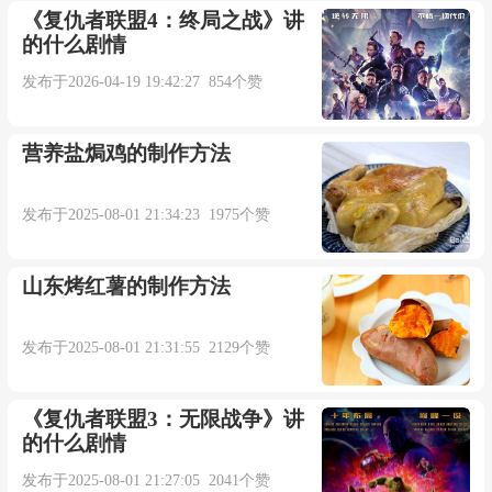
双语例句：
《复仇者联盟4：终局之战》讲
的什么剧情
1. I don't think Mr Cavanagh would get far with
发布于2026-04-19 19:42:27 854个赞
that trick.
营养盐焗鸡的制作方法
我想卡瓦纳先生的那套把戏玩不了多久。
发布于2025-08-01 21:34:23 1975个赞
来自柯林斯例句
山东烤红薯的制作方法
2. She is the victim of a big con trick.
发布于2025-08-01 21:31:55 2129个赞
她是一场大骗局的受害者。
《复仇者联盟3：无限战争》讲
来自柯林斯例句
的什么剧情
发布于2025-08-01 21:27:05 2041个赞
3. Love songs trick us into believing in knights in