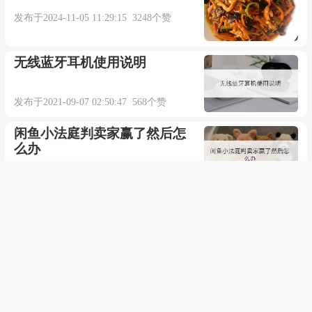
发布于2024-11-05 11:29:15 3248个赞
来自柯林斯例句
无线蓝牙耳机使用说明
更多相关例句：
发布于2021-09-07 02:50:47 568个赞
They had to think of a trick to get past the guards.
闲鱼小法庭判卖家赢了然后怎
他们只好想出个计谋骗过岗哨。【牛津词典】
么办
发布于2021-12-19 08:31:04 554个赞
The kids are always playing tricks on their teacher.
word设置页码从任意页开始
孩子们经常耍些花招戏弄老师。【牛津词典】
发布于2021-03-22 05:52:08 557个赞
One of the problems of old age is that your
手机为什么没有4g网络了
memory can start to play tricks on you.