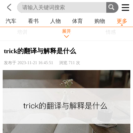
汽车
看书
人物
体育
购物
更多
首页
科技
生活
职业
展开
培训
学习
情感
房产
金融
工作
trick的翻译与解释是什么
农业
命理
动物
发布于 2023-11-21 16:45:51 浏览
711
次
健康
历史
其他