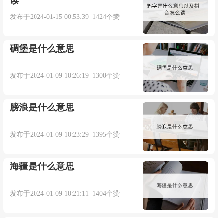
读
trick
发布于2024-01-15 00:53:39 1424个赞
trick: [15]
Trick
comes from Old French
trique
, a
碉堡是什么意思
variant of
triche
, which was derived from the verb
trichier
‘cheat’ (source of English
treachery
). And this
发布于2024-01-09 10:26:19 1300个赞
in turn probably came from Latin
trīcarī
‘make
difficulties, play tricks’ (source also of English
膀浪是什么意思
extricate
[17] and
intricate
[15]), a derivative of
trīcae
发布于2024-01-09 10:23:29 1395个赞
‘difficulties, tricks’, whose origins are unknown.
Tricky
dates from the 18th century, its use for ‘difficult’
海疆是什么意思
from the end of the 19th century.
发布于2024-01-09 10:21:11 1404个赞
=> extricate, intricate, treachery