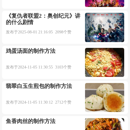
shining armor.
《复仇者联盟2：奥创纪元》讲
的什么剧情
情歌哄骗我们去相信有勇救美人的英雄。
发布于2025-08-01 21:16:05 2098个赞
来自柯林斯例句
鸡蛋汤面的制作方法
4. Sometimes a few choice words will do the trick.
发布于2024-11-05 11:30:55 3103个赞
有时说几句尖酸刻薄的话就有人听了。
翡翠白玉生煎包的制作方法
来自柯林斯例句
发布于2024-11-05 11:30:12 2712个赞
5. It's an old trick but it just might work.
鱼香肉丝的制作方法
这是个老掉牙的把戏了，不过也许会有用。