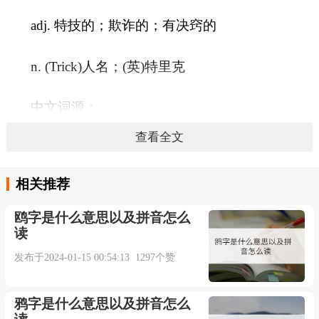
adj. 特技的；欺诈的；有决窍的
n. (Trick)人名；(英)特里克
中文词源：
查看全文
trick 花招，把戏，戏法，窍门来自古法语
trichier,欺骗，诡计，来自拉丁语 tricari,逃避，回
相关推荐
避，来自 tricae,琐碎，胡扯，混 乱，可能来自
鸥字是什么意思以及拼音怎么
PIE*ter,转，卷入，词源同 turn,intricate,extricate.引
读
申词义花招，把戏等。
发布于2024-01-15 00:54:13 1297个赞
英文词源：
鸦字是什么意思以及拼音怎么